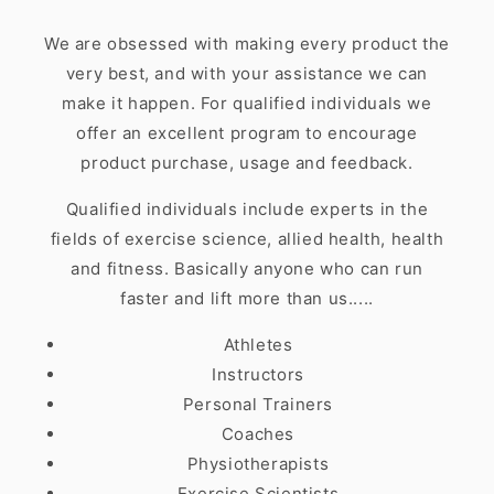
We are obsessed with making every product the
very best, and with your assistance we can
make it happen. For qualified individuals we
offer an excellent program to encourage
product purchase, usage and feedback.
Qualified individuals include experts in the
fields of exercise science, allied health, health
and fitness. Basically anyone who can run
faster and lift more than us.....
Athletes
Instructors
Personal Trainers
Coaches
Physiotherapists
Exercise Scientists