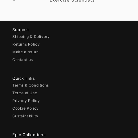
Support
Shipping & Delivery
Returns Policy
Make a return
Contact us
Quick links
Terms & Conditions
Terms of Use
Privacy Policy
Cookie Policy
Sustainability
Epic Collections