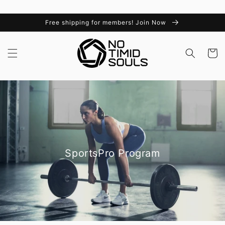
Skip to
content
Free shipping for members! Join Now
Cart
SportsPro Program