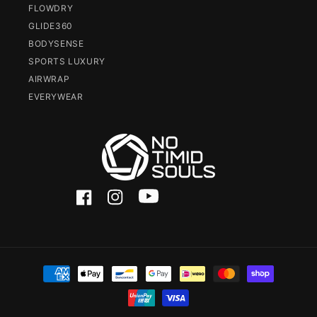
FLOWDRY
GLIDE360
BODYSENSE
SPORTS LUXURY
AIRWRAP
EVERYWEAR
Facebook
Instagram
YouTube
Payment
methods